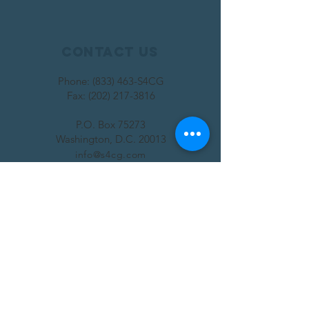
Contact Us
Phone: (833) 463-S4CG
Fax:
(202) 217-3816
P.O. Box 75273
Washington, D.C. 20013
info@s4cg.com
SUBSCRIBE
Join