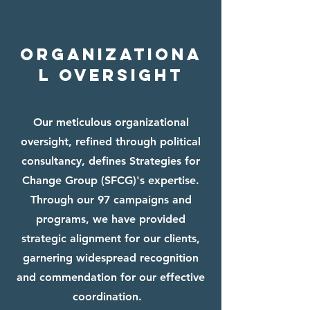
ORGANIZATIONA
L OVERSIGHT
Our meticulous organizational
oversight, refined through political
consultancy, defines Strategies for
Change Group (SFCG)'s expertise.
Through our 97 campaigns and
programs, we have provided
strategic alignment for our clients,
garnering widespread recognition
and commendation for our effective
coordination.