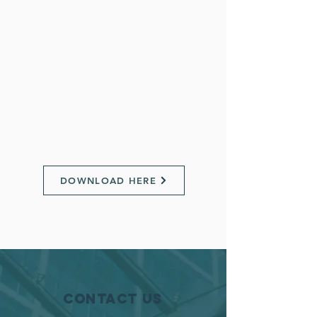
DOWNLOAD HERE
Contact Us