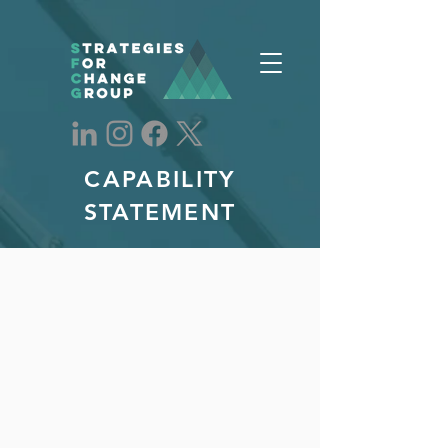
CAPABILITY
STATEMENT