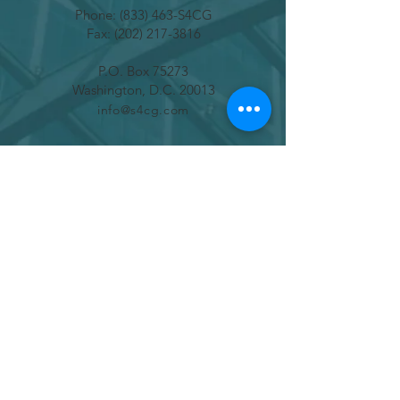
Phone: (833) 463-S4CG
Fax:
(202) 217-3816
P.O. Box 75273
Washington, D.C. 20013
info@s4cg.com
SUBSCRIBE
Join
ADVOCATE FOR CHANGE