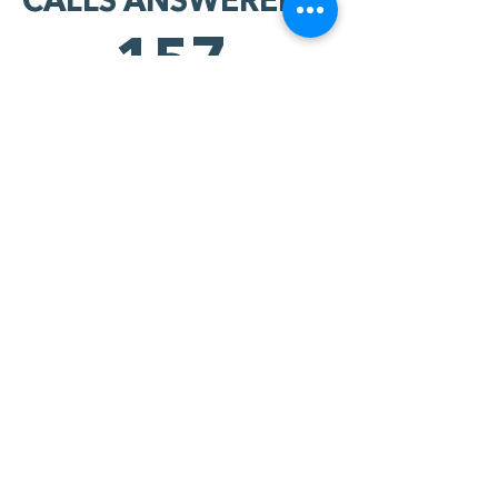
CALLS ANSWERED:
157
HARD YES'S:
96