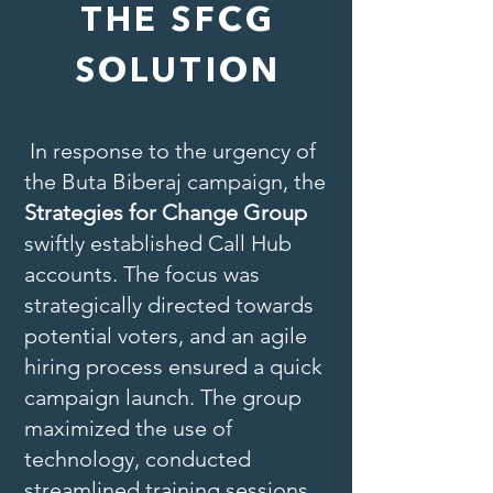
THE SFCG
SOLUTION
In response to the urgency of
the Buta Biberaj campaign, the
Strategies for Change Group
swiftly established Call Hub
accounts. The focus was
strategically directed towards
potential voters, and an agile
hiring process ensured a quick
campaign launch. The group
maximized the use of
technology, conducted
streamlined training sessions,