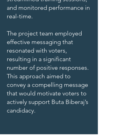
and monitored performance in
real-time.
The project team employed
effective messaging that
resonated with voters,
resulting in a significant
number of positive responses.
This approach aimed to
convey a compelling message
that would motivate voters to
actively support Buta Biberaj’s
candidacy.