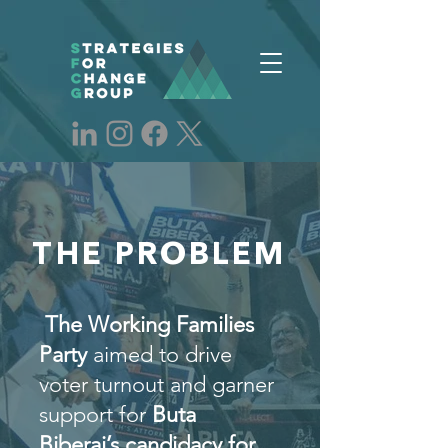
THE PROBLEM
The Working Families
Party
aimed to drive
voter turnout and garner
support for
Buta
Biberaj’s candidacy for