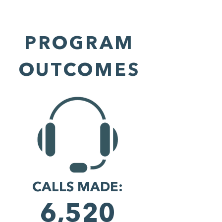
PROGRAM
OUTCOMES
CALLS MADE:
6,520