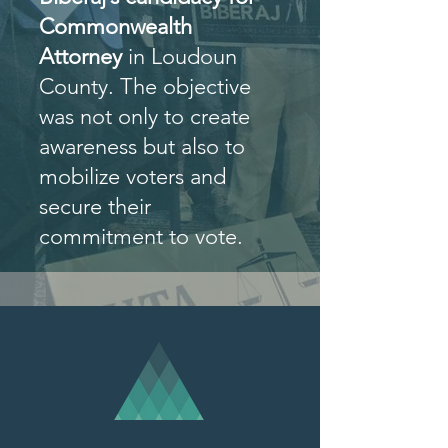
Commonwealth
Attorney
in Loudoun
County. The objective
was not only to create
awareness but also to
mobilize voters and
secure their
commitment to vote.