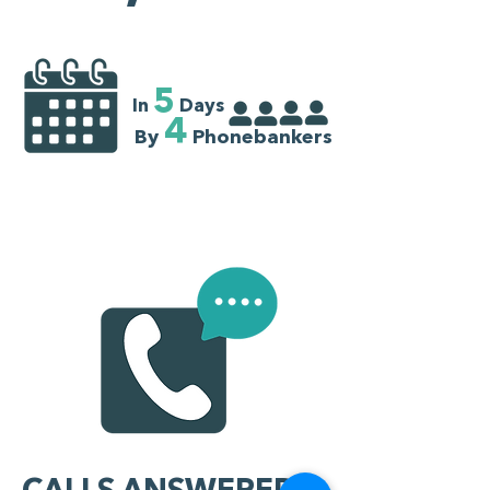
5
In
Days
4
By
Phonebankers